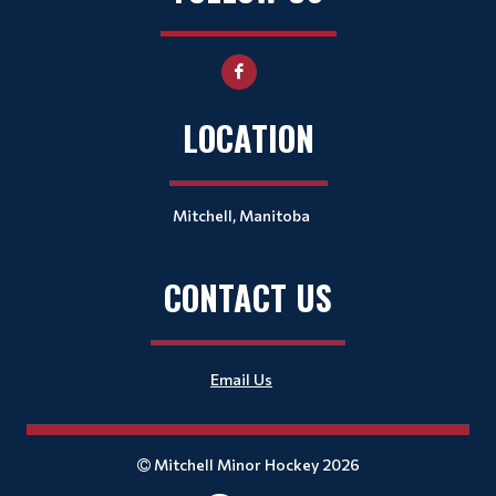
LOCATION
Mitchell, Manitoba
CONTACT US
Email Us
Mitchell Minor Hockey 2026