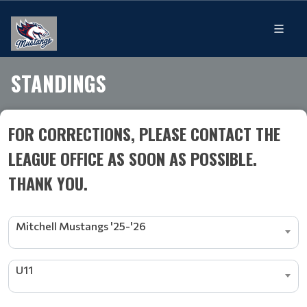
STANDINGS
FOR CORRECTIONS, PLEASE CONTACT THE
LEAGUE OFFICE AS SOON AS POSSIBLE.
THANK YOU.
Mitchell Mustangs '25-'26
U11