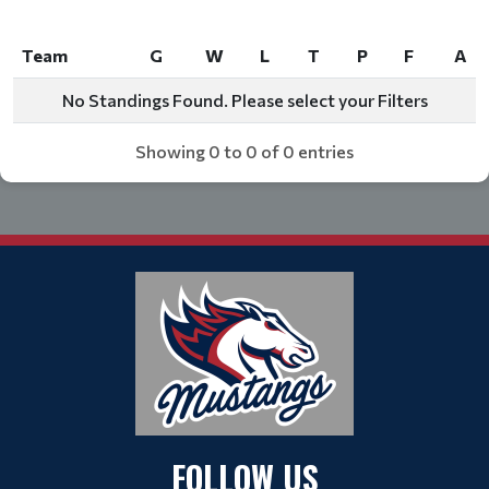
Team
G
W
L
T
P
F
A
Team
G
W
L
T
P
F
A
No Standings Found. Please select your Filters
Showing 0 to 0 of 0 entries
FOLLOW US